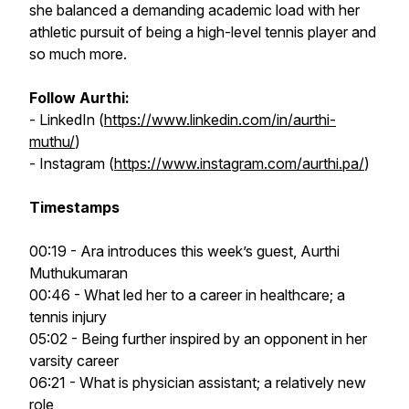
she balanced a demanding academic load with her
athletic pursuit of being a high-level tennis player and
so much more.
Follow Aurthi:
- LinkedIn (
https://www.linkedin.com/in/aurthi-
muthu/
)
- Instagram (
https://www.instagram.com/aurthi.pa/
)
Timestamps
00:19 - Ara introduces this week’s guest, Aurthi
Muthukumaran
00:46 - What led her to a career in healthcare; a
tennis injury
05:02 - Being further inspired by an opponent in her
varsity career
06:21 - What is physician assistant; a relatively new
role