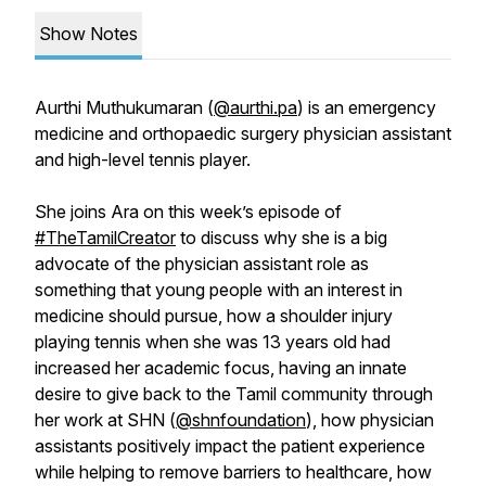
Show Notes
Aurthi Muthukumaran (
@aurthi.pa
) is an emergency
medicine and orthopaedic surgery physician assistant
and high-level tennis player.
She joins Ara on this week’s episode of
#TheTamilCreator
to discuss why she is a big
advocate of the physician assistant role as
something that young people with an interest in
medicine should pursue, how a shoulder injury
playing tennis when she was 13 years old had
increased her academic focus, having an innate
desire to give back to the Tamil community through
her work at SHN (
@shnfoundation
), how physician
assistants positively impact the patient experience
while helping to remove barriers to healthcare, how