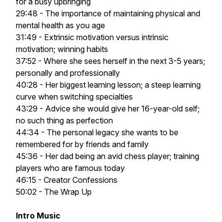
for a busy upbringing
29:48 - The importance of maintaining physical and
mental health as you age
31:49 - Extrinsic motivation versus intrinsic
motivation; winning habits
37:52 - Where she sees herself in the next 3-5 years;
personally and professionally
40:28 - Her biggest learning lesson; a steep learning
curve when switching specialties
43:29 - Advice she would give her 16-year-old self;
no such thing as perfection
44:34 - The personal legacy she wants to be
remembered for by friends and family
45:36 - Her dad being an avid chess player; training
players who are famous today
46:15 - Creator Confessions
50:02 - The Wrap Up
Intro Music