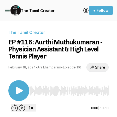
+ Follow
The Tamil Creator
The Tamil Creator
EP #116: Aurthi Muthukumaran -
Physician Assistant & High Level
Tennis Player
Share
February 18, 2024
•
Ara Ehamparam
•
Episode 116
Use Left/Right to seek, Home/End to jump to st
0:00
|
50:58