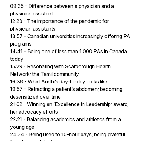
09:35 - Difference between a physician and a
physician assistant
12:23 - The importance of the pandemic for
physician assistants
13:57 - Canadian universities increasingly offering PA
programs
14:41 - Being one of less than 1,000 PAs in Canada
today
15:29 - Resonating with Scarborough Health
Network; the Tamil community
16:36 - What Aurthi’s day-to-day looks like
19:57 - Retracting a patient’s abdomen; becoming
desensitized over time
21:02 - Winning an ‘Excellence in Leadership’ award;
her advocacy efforts
22:21 - Balancing academics and athletics from a
young age
24:34 - Being used to 10-hour days; being grateful