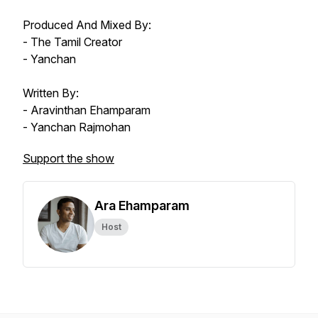
Produced And Mixed By:
- The Tamil Creator
- Yanchan
Written By:
- Aravinthan Ehamparam
- Yanchan Rajmohan
Support the show
Ara Ehamparam
Host