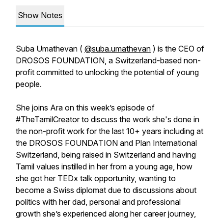
Show Notes
Suba Umathevan (
@suba.umathevan
) is the CEO of
DROSOS FOUNDATION, a Switzerland-based non-
profit committed to unlocking the potential of young
people.
She joins Ara on this week’s episode of
#TheTamilCreator
to discuss the work she's done in
the non-profit work for the last 10+ years including at
the DROSOS FOUNDATION and Plan International
Switzerland, being raised in Switzerland and having
Tamil values instilled in her from a young age, how
she got her TEDx talk opportunity, wanting to
become a Swiss diplomat due to discussions about
politics with her dad, personal and professional
growth she’s experienced along her career journey,