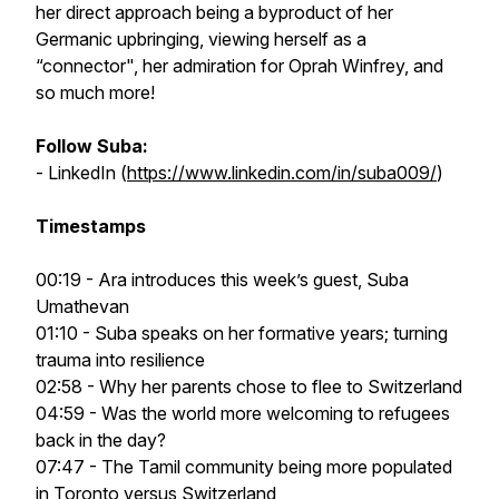
her direct approach being a byproduct of her
Germanic upbringing, viewing herself as a
“connector", her admiration for Oprah Winfrey, and
so much more!
Follow Suba:
- LinkedIn (
https://www.linkedin.com/in/suba009/
)
Timestamps
00:19 - Ara introduces this week’s guest, Suba
Umathevan
01:10 - Suba speaks on her formative years; turning
trauma into resilience
02:58 - Why her parents chose to flee to Switzerland
04:59 - Was the world more welcoming to refugees
back in the day?
07:47 - The Tamil community being more populated
in Toronto versus Switzerland