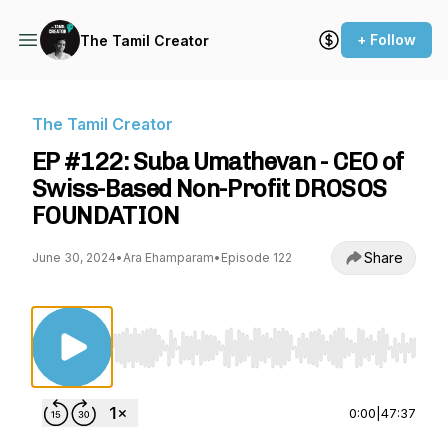
+ Follow
The Tamil Creator
The Tamil Creator
EP #122: Suba Umathevan - CEO of
Swiss-Based Non-Profit DROSOS
FOUNDATION
Share
June 30, 2024
•
Ara Ehamparam
•
Episode 122
Use Left/Right to seek, Home/End to jump to st
0:00
|
47:37