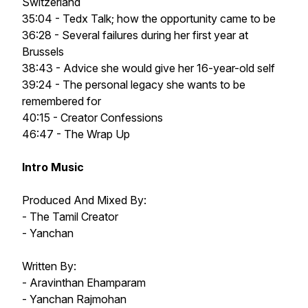
Switzerland
35:04 - Tedx Talk; how the opportunity came to be
36:28 - Several failures during her first year at
Brussels
38:43 - Advice she would give her 16-year-old self
39:24 - The personal legacy she wants to be
remembered for
40:15 - Creator Confessions
46:47 - The Wrap Up
Intro Music
Produced And Mixed By:
- The Tamil Creator
- Yanchan
Written By:
- Aravinthan Ehamparam
- Yanchan Rajmohan