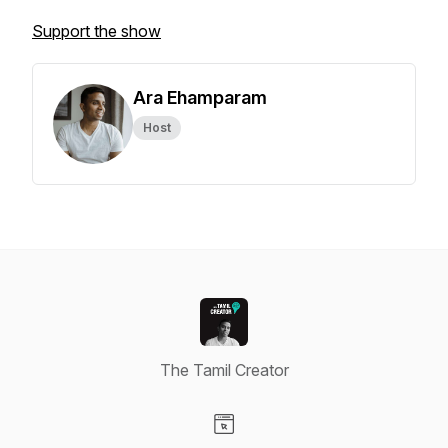
Support the show
Ara Ehamparam
Host
The Tamil Creator
Visit our Website page