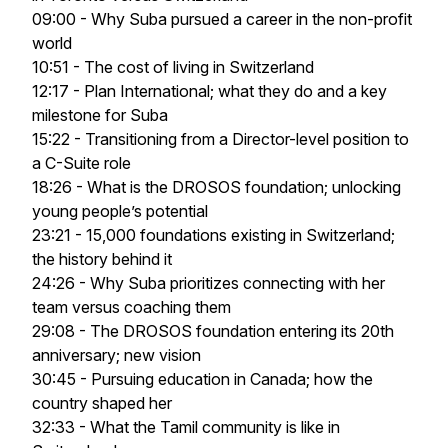
09:00 - Why Suba pursued a career in the non-profit
world
10:51 - The cost of living in Switzerland
12:17 - Plan International; what they do and a key
milestone for Suba
15:22 - Transitioning from a Director-level position to
a C-Suite role
18:26 - What is the DROSOS foundation; unlocking
young people’s potential
23:21 - 15,000 foundations existing in Switzerland;
the history behind it
24:26 - Why Suba prioritizes connecting with her
team versus coaching them
29:08 - The DROSOS foundation entering its 20th
anniversary; new vision
30:45 - Pursuing education in Canada; how the
country shaped her
32:33 - What the Tamil community is like in