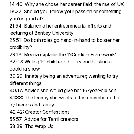
14:40: Why she chose her career field; the rise of UX
18:22: Should you follow your passion or something
you’re good at?
21:54: Balancing her entrepreneurial efforts and
lecturing at Bentley University
25:51: Do both roles go hand-in-hand to bolster her
credibility?
29:18: Meena explains the ‘NCredible Framework’
32:07: Writing 10 children’s books and hosting a
cooking show
39:29: Innately being an adventurer; wanting to try
different things
40:17: Advice she would give her 16-year-old self
41:33: The legacy she wants to be remembered for
by friends and family
42:42: Creator Confessions
55:57: Advice for Tamil creators
58:39: The Wrap Up