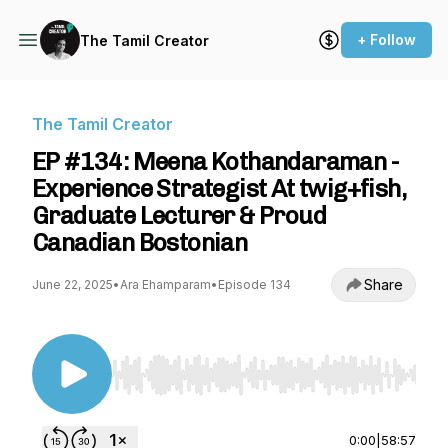
+ Follow
The Tamil Creator
The Tamil Creator
EP #134: Meena Kothandaraman -
Experience Strategist At twig+fish,
Graduate Lecturer & Proud
Canadian Bostonian
Share
June 22, 2025
•
Ara Ehamparam
•
Episode 134
Use Left/Right to seek, Home/End to jump to st
0:00
|
58:57