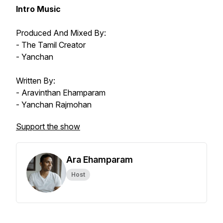
Intro Music
Produced And Mixed By:
- The Tamil Creator
- Yanchan
Written By:
- Aravinthan Ehamparam
- Yanchan Rajmohan
Support the show
Ara Ehamparam
Host