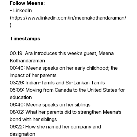
Follow Meena:
- LinkedIn
(
https://www.linkedin.com/in/meenakothandaraman/
)
Timestamps
00:19: Ara introduces this week’s guest, Meena
Kothandaraman
00:40: Meena speaks on her early childhood; the
impact of her parents
03:29: Indian-Tamils and Sri-Lankan Tamils
05:09: Moving from Canada to the United States for
education
06:40: Meena speaks on her siblings
08:02: What her parents did to strengthen Meena’s
bond with her siblings
09:22: How she named her company and
designation