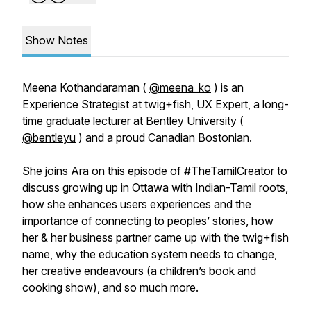
Show Notes
Meena Kothandaraman (
@meena_ko
) is an
Experience Strategist at twig+fish, UX Expert, a long-
time graduate lecturer at Bentley University (
@bentleyu
) and a proud Canadian Bostonian.
She joins Ara on this episode of
#TheTamilCreator
to
discuss growing up in Ottawa with Indian-Tamil roots,
how she enhances users experiences and the
importance of connecting to peoples’ stories, how
her & her business partner came up with the twig+fish
name, why the education system needs to change,
her creative endeavours (a children’s book and
cooking show), and so much more.